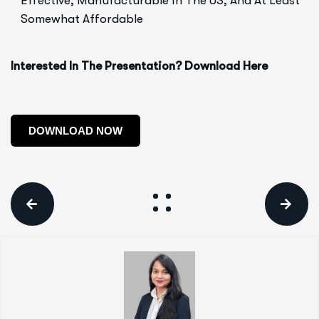
Effective, Manufacturable In The US, And At Least
Somewhat Affordable
Interested In The Presentation? Download Here
DOWNLOAD NOW