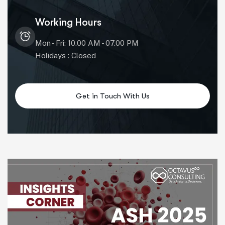
Working Hours
Mon - Fri: 10.00 AM - 07.00 PM
Holidays : Closed