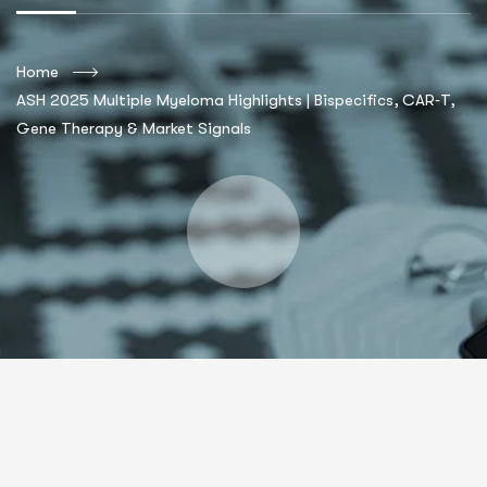
Home
ASH 2025 Multiple Myeloma Highlights | Bispecifics, CAR‑T,
Gene Therapy & Market Signals