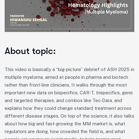
About topic:
This video is basically a “big‑picture” debrief of ASH 2025 in
multiple myeloma, aimed at people in pharma and biotech
rather than front‑line clinicians. It walks through the most
important new data on bispecifics, CAR‑T, trispecifics, gene
and targeted therapies, and combos like Tec‑Dara, and
explains how they could change standard treatment across
different disease stages. On top of the science, it also talks
about how big and fast‑growing the MM market is, what
regulators are doing, how crowded the field is, and what