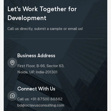
Let’s Work Together for
Development
Call us directly, submit a sample or email us!
Business Address
First Floor, B-66, Sector 63,
Noida, UP, India-201301
Connect With Us
Call us: +91 87500 88882
bd@octavusconsulting.com