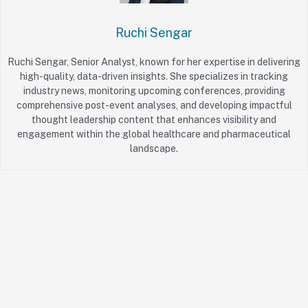
Ruchi Sengar
Ruchi Sengar, Senior Analyst, known for her expertise in delivering
high-quality, data-driven insights. She specializes in tracking
industry news, monitoring upcoming conferences, providing
comprehensive post-event analyses, and developing impactful
thought leadership content that enhances visibility and
engagement within the global healthcare and pharmaceutical
landscape.