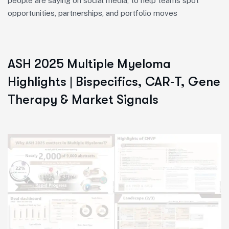
people are saying on social media, to help teams spot
opportunities, partnerships, and portfolio moves
ASH 2025 Multiple Myeloma
Highlights | Bispecifics, CAR‑T, Gene
Therapy & Market Signals