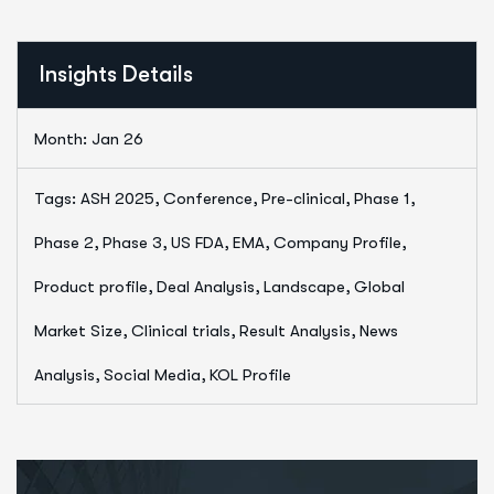
Insights Details
Month: Jan 26
Tags: ASH 2025, Conference, Pre-clinical, Phase 1,
Phase 2, Phase 3, US FDA, EMA, Company Profile,
Product profile, Deal Analysis, Landscape, Global
Market Size, Clinical trials, Result Analysis, News
Analysis, Social Media, KOL Profile