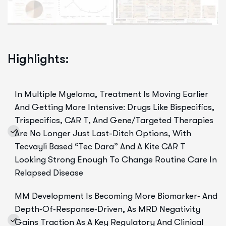
Highlights:
In Multiple Myeloma, Treatment Is Moving Earlier
And Getting More Intensive: Drugs Like Bispecifics,
Trispecifics, CAR T, And Gene/targeted Therapies
Are No Longer Just Last-Ditch Options, With
Tecvayli Based “Tec Dara” And A Kite CAR T
Looking Strong Enough To Change Routine Care In
Relapsed Disease
MM Development Is Becoming More Biomarker‑ And
Depth‑of‑response‑driven, As MRD Negativity
Gains Traction As A Key Regulatory And Clinical