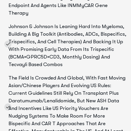
Endpoint And Agents Like INMMyCAR Gene
Therapy
Johnson & Johnson Is Leaning Hard Into Myeloma,
Building A Big Toolkit (antibodies, ADCs, Bispecifics,
Trispecifics, And Cell Therapies) And Backing It Up
With Promising Early Data From Its Trispecific
(BCMA×GPRC5D×CD3, Monthly Dosing) And
Tecvayli Based Combos
The Field Is Crowded And Global, With Fast Moving
Asian/Chinese Players And Evolving US Rules:
Current Guidelines Still Rely On Transplant Plus
Daratumumab/lenalidomide, But New ASH Data
And Incentives Like US Priority Vouchers Are
Nudging Systems To Make Room For More
Bispecific And CAR T Approaches That Are