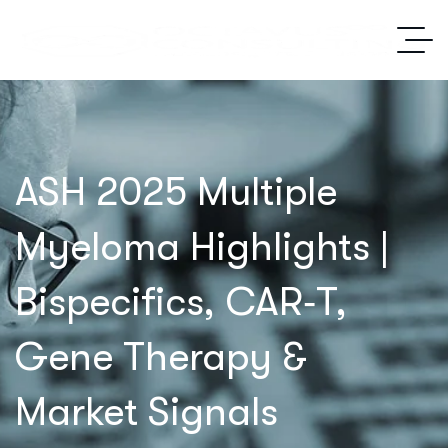
ASH 2025 Multiple
Myeloma Highlights |
Bispecifics, CAR‑T,
Gene Therapy &
Market Signals