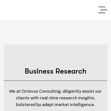
Business Research
We at Octavus Consulting, diligently assist our
clients with real-time research insights,
bolstered by adept market intelligence.