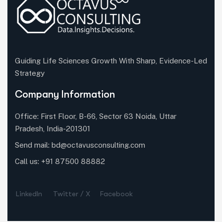
Guiding Life Sciences Growth With Sharp, Evidence-Led
Strategy
Company Information
Office: First Floor, B-66, Sector 63 Noida, Uttar
Pradesh, India-201301
Send mail:
bd@octavusconsulting.com
Call us: +91 87500 88882
LinkedIn
Twitter / X
Facebook