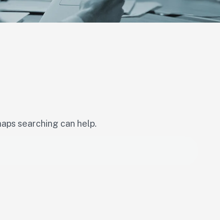
haps searching can help.