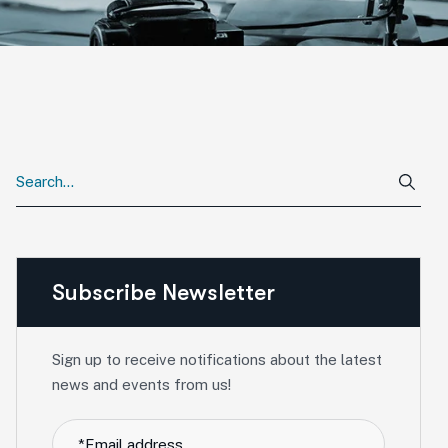
Subscribe Newsletter
Sign up to receive notifications about the latest
news and events from us!