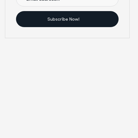
Subscribe Now!