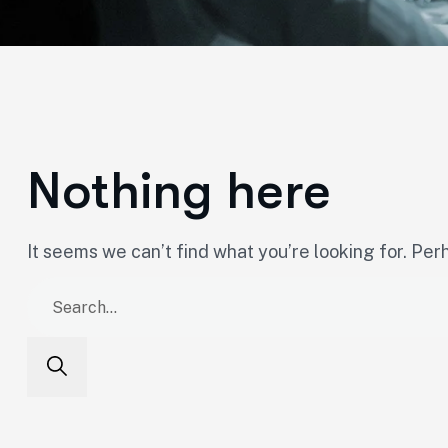
Nothing here
It seems we can’t find what you’re looking for. Per