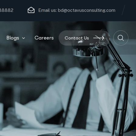
 88882
Email us:
bd@octavusconsulting.com
Blogs
Careers
Contact Us