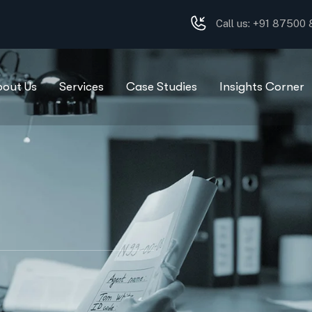
Call us: +91 87500
bout Us
Services
Case Studies
Insights Corner