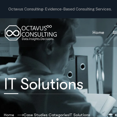
Octavus Consulting-
Evidence-Based Consulting Services.
Home
A
IT Solutions
Home
Case Studies Categories
IT Solutions