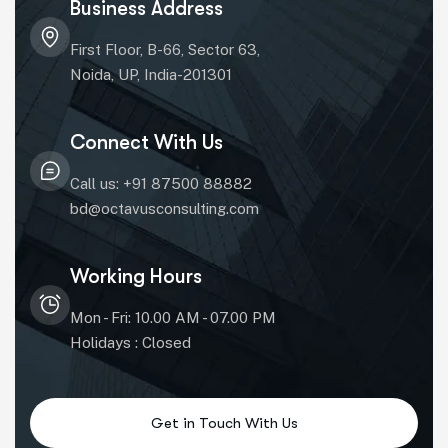
Business Address
First Floor, B-66, Sector 63,
Noida, UP, India-201301
Connect With Us
Call us: +91 87500 88882
bd@octavusconsulting.com
Working Hours
Mon - Fri: 10.00 AM - 07.00 PM
Holidays : Closed