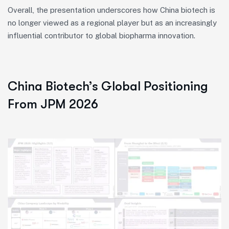
Overall, the presentation underscores how China biotech is
no longer viewed as a regional player but as an increasingly
influential contributor to global biopharma innovation.
China Biotech’s Global Positioning
From JPM 2026