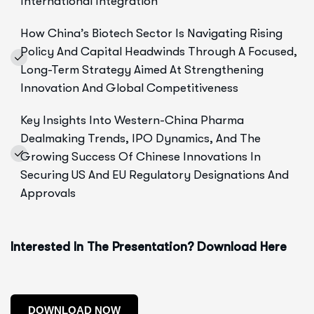
International Integration
How China’s Biotech Sector Is Navigating Rising
Policy And Capital Headwinds Through A Focused,
Long-Term Strategy Aimed At Strengthening
Innovation And Global Competitiveness
Key Insights Into Western-China Pharma
Dealmaking Trends, IPO Dynamics, And The
Growing Success Of Chinese Innovations In
Securing US And EU Regulatory Designations And
Approvals
Interested In The Presentation? Download Here
DOWNLOAD NOW