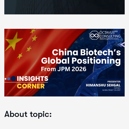
About topic: