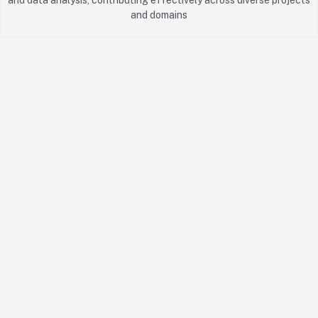
and domains