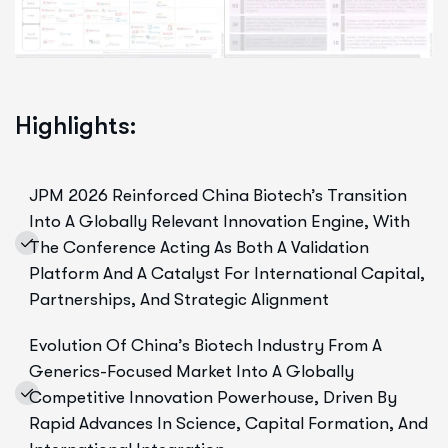
Highlights:
JPM 2026 Reinforced China Biotech’s Transition
Into A Globally Relevant Innovation Engine, With
The Conference Acting As Both A Validation
Platform And A Catalyst For International Capital,
Partnerships, And Strategic Alignment
Evolution Of China’s Biotech Industry From A
Generics-Focused Market Into A Globally
Competitive Innovation Powerhouse, Driven By
Rapid Advances In Science, Capital Formation, And