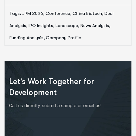
Tags:
JPM 2026, Conference, China Biotech, Deal
Analysis, IPO Insights, Landscape, News Analysis,
Funding Analysis, Company Profile
Let’s Work Together for
Development
Call us directly, submit a sample or email us!