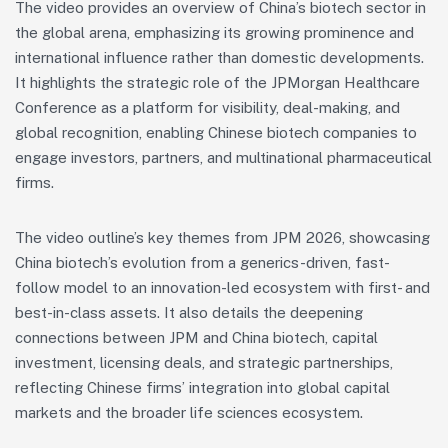
The video provides an overview of China’s biotech sector in
the global arena, emphasizing its growing prominence and
international influence rather than domestic developments.
It highlights the strategic role of the JPMorgan Healthcare
Conference as a platform for visibility, deal-making, and
global recognition, enabling Chinese biotech companies to
engage investors, partners, and multinational pharmaceutical
firms.
The video outline’s key themes from JPM 2026, showcasing
China biotech’s evolution from a generics-driven, fast-
follow model to an innovation-led ecosystem with first- and
best-in-class assets. It also details the deepening
connections between JPM and China biotech, capital
investment, licensing deals, and strategic partnerships,
reflecting Chinese firms’ integration into global capital
markets and the broader life sciences ecosystem.