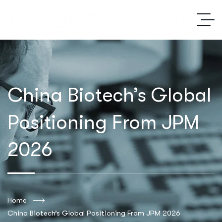
China Biotech’s Global
Positioning From JPM
2026
Home
China Biotech’s Global Positioning From JPM 2026