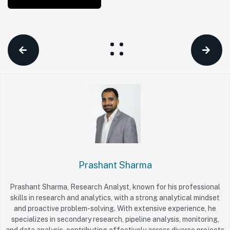
Prashant Sharma
Prashant Sharma, Research Analyst, known for his professional
skills in research and analytics, with a strong analytical mindset
and proactive problem-solving. With extensive experience, he
specializes in secondary research, pipeline analysis, monitoring,
and data analysis, contributing effectively across diverse projects