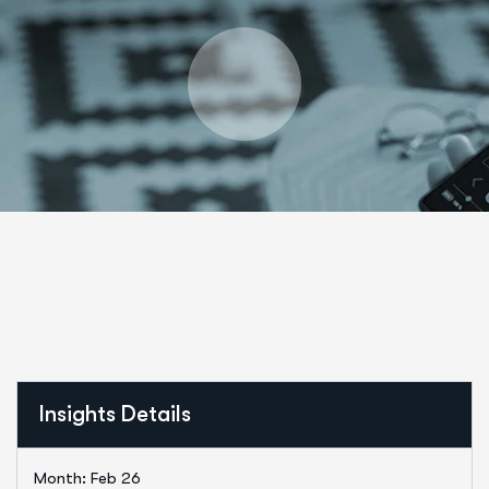
Insights Details
Month: Feb 26