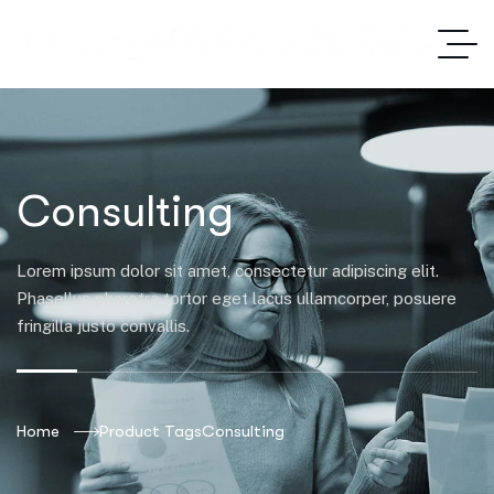
Consulting
Lorem ipsum dolor sit amet, consectetur adipiscing elit.
Phasellus pharetra tortor eget lacus ullamcorper, posuere
fringilla justo convallis.
Home
Product Tags
Consulting