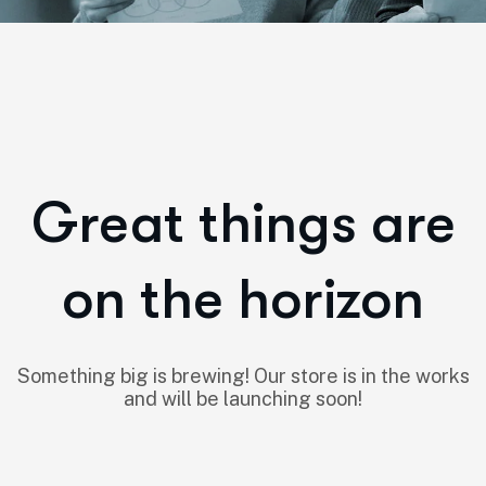
Great things are
on the horizon
Something big is brewing! Our store is in the works
and will be launching soon!