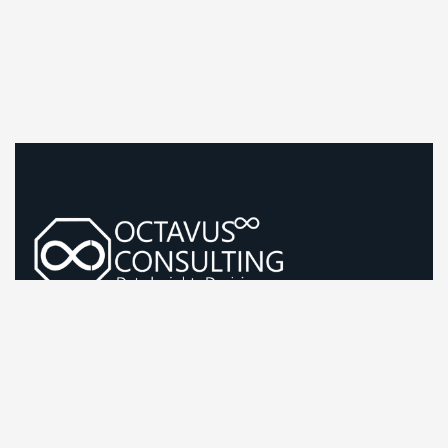
Guiding Life Sciences Growth With Sharp, Evidence-Led
Strategy
Company Information