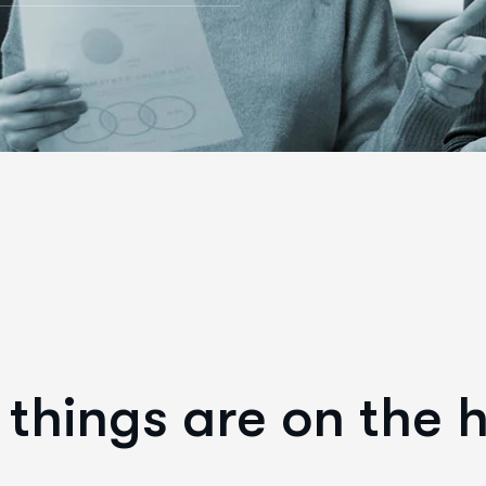
things are on the 