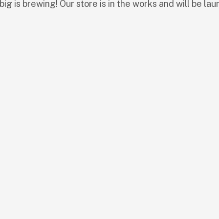
ig is brewing! Our store is in the works and will be lau