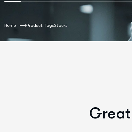
Home
Product Tags
Stocks
Great 