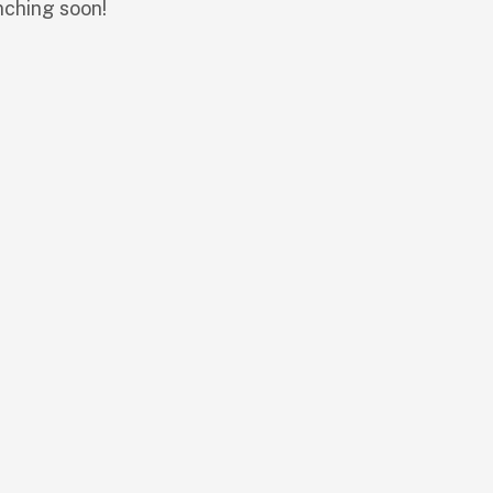
nching soon!