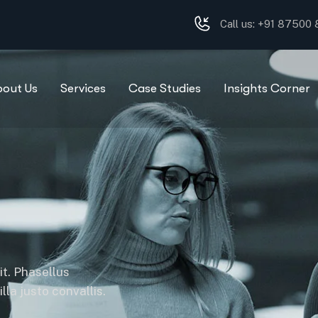
Call us: +91 87500
bout Us
Services
Case Studies
Insights Corner
it. Phasellus
la justo convallis.