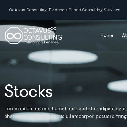
Octavus Consulting-
Evidence-Based Consulting Services.
Home
A
Stocks
Lorem ipsum dolor sit amet, consectetur adipiscing el
pharetra tortor eget lacus ullamcorper, posuere fringil