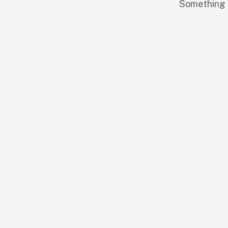
Something b