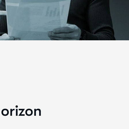
horizon