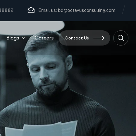
 88882
Email us:
bd@octavusconsulting.com
Blogs
Careers
Contact Us