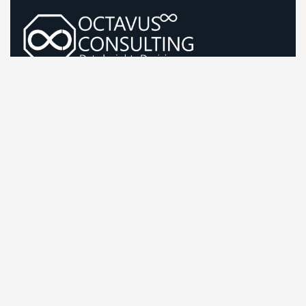
Guiding Life Sciences Growth With Sharp, Evidence-Led
Strategy
Company Information
Office: First Floor, B-66, Sector 63 Noida, Uttar
Pradesh, India-201301
Send mail:
bd@octavusconsulting.com
Call us: +91 87500 88882
LinkedIn
Twitter / X
Facebook