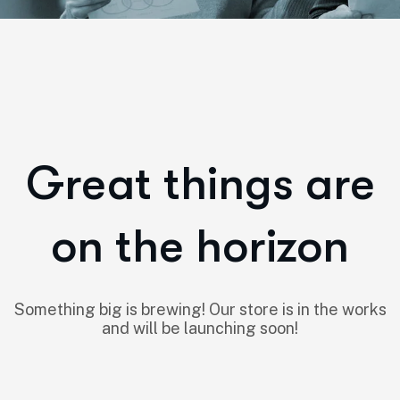
Great things are
on the horizon
Something big is brewing! Our store is in the works
and will be launching soon!