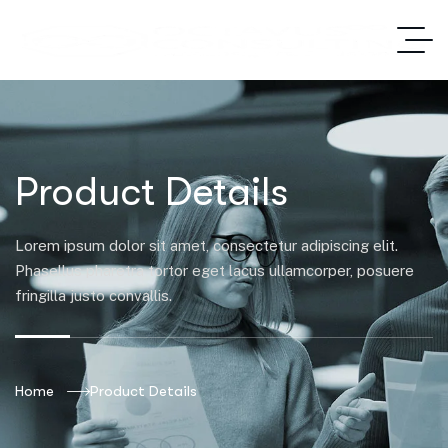
Product Details
Lorem ipsum dolor sit amet, consectetur adipiscing elit.
Phasellus pharetra tortor eget lacus ullamcorper, posuere
fringilla justo convallis.
Home
Product Details