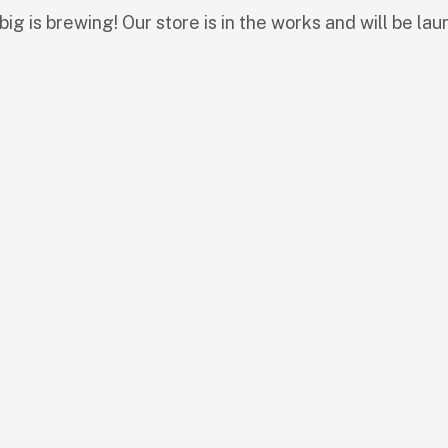
ig is brewing! Our store is in the works and will be lau