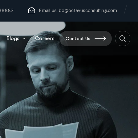
 88882
Email us:
bd@octavusconsulting.com
Blogs
Careers
Contact Us