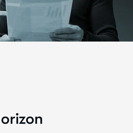
horizon