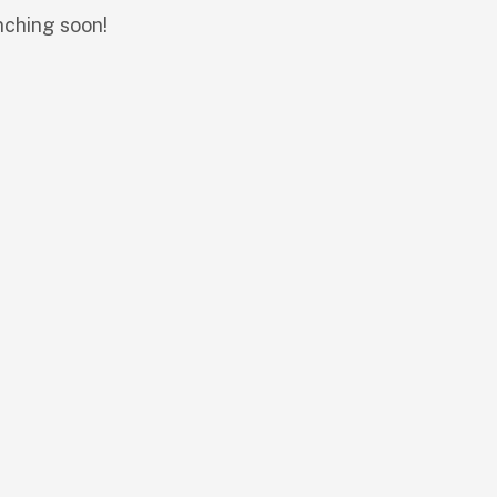
nching soon!