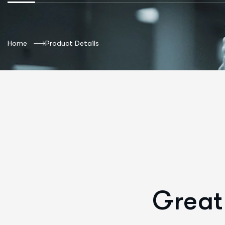
Home
Product Details
Great 