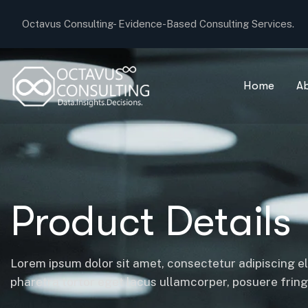
Octavus Consulting-
Evidence-Based Consulting Services.
Home
A
Product Details
Lorem ipsum dolor sit amet, consectetur adipiscing el
pharetra tortor eget lacus ullamcorper, posuere fringil