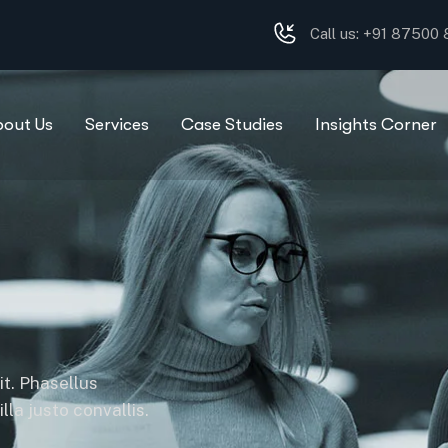
Call us: +91 87500
bout Us
Services
Case Studies
Insights Corner
it. Phasellus
la justo convallis.