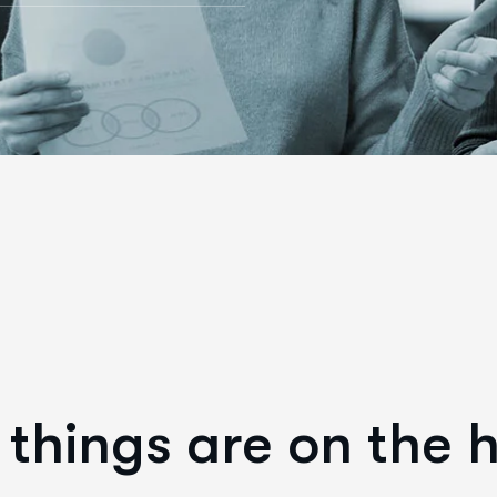
things are on the 