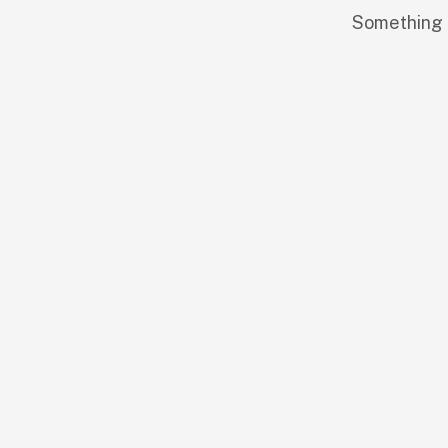
Something b