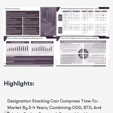
Highlights:
Designation Stacking Can Compress Time-To-
Market By 2-4 Years; Combining ODD, BTD, And