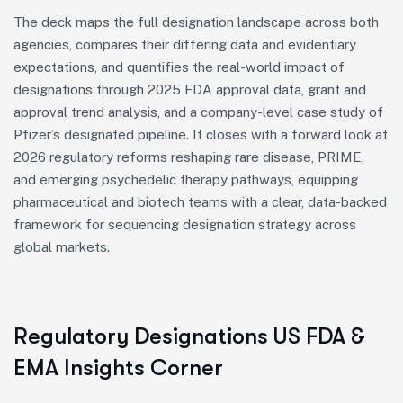
The deck maps the full designation landscape across both
agencies, compares their differing data and evidentiary
expectations, and quantifies the real-world impact of
designations through 2025 FDA approval data, grant and
approval trend analysis, and a company-level case study of
Pfizer’s designated pipeline. It closes with a forward look at
2026 regulatory reforms reshaping rare disease, PRIME,
and emerging psychedelic therapy pathways, equipping
pharmaceutical and biotech teams with a clear, data-backed
framework for sequencing designation strategy across
global markets.
Regulatory Designations US FDA &
EMA Insights Corner