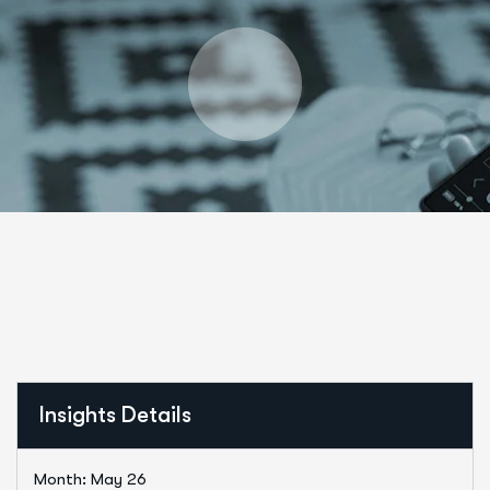
Insights Details
Month: May 26