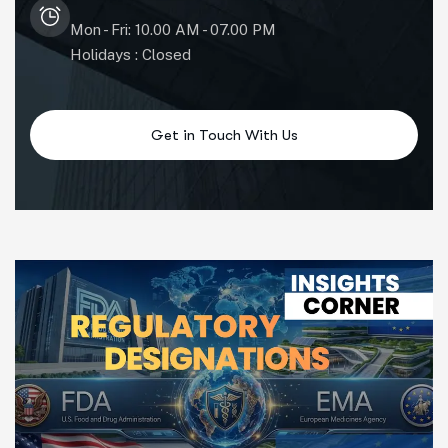
Mon - Fri: 10.00 AM - 07.00 PM
Holidays : Closed