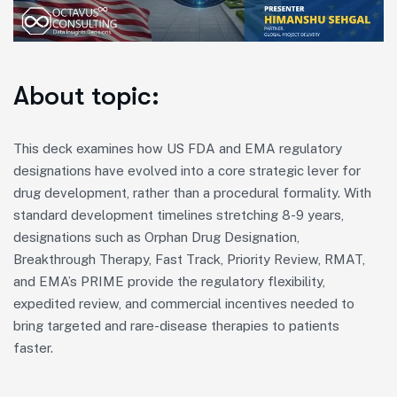
About topic:
This deck examines how US FDA and EMA regulatory
designations have evolved into a core strategic lever for
drug development, rather than a procedural formality. With
standard development timelines stretching 8-9 years,
designations such as Orphan Drug Designation,
Breakthrough Therapy, Fast Track, Priority Review, RMAT,
and EMA’s PRIME provide the regulatory flexibility,
expedited review, and commercial incentives needed to
bring targeted and rare-disease therapies to patients
faster.