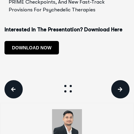
PRIME Checkpoints, And New Fast-Track
Provisions For Psychedelic Therapies
Interested In The Presentation? Download Here
DOWNLOAD NOW