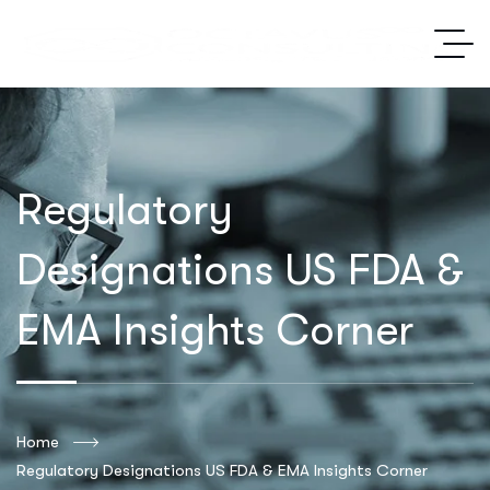
Regulatory
Designations US FDA &
EMA Insights Corner
Home
Regulatory Designations US FDA & EMA Insights Corner