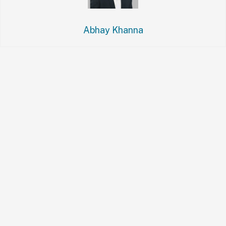
Abhay Khanna