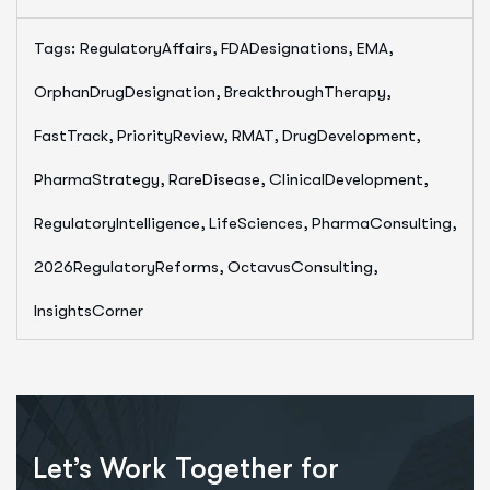
Tags:
RegulatoryAffairs, FDADesignations, EMA,
OrphanDrugDesignation, BreakthroughTherapy,
FastTrack, PriorityReview, RMAT, DrugDevelopment,
PharmaStrategy, RareDisease, ClinicalDevelopment,
RegulatoryIntelligence, LifeSciences, PharmaConsulting,
2026RegulatoryReforms, OctavusConsulting,
InsightsCorner
Let’s Work Together for