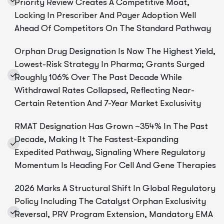
Priority Review Creates A Competitive Moat,
Locking In Prescriber And Payer Adoption Well
Ahead Of Competitors On The Standard Pathway
Orphan Drug Designation Is Now The Highest Yield,
Lowest-Risk Strategy In Pharma; Grants Surged
Roughly 106% Over The Past Decade While
Withdrawal Rates Collapsed, Reflecting Near-
Certain Retention And 7-Year Market Exclusivity
RMAT Designation Has Grown ~354% In The Past
Decade, Making It The Fastest-Expanding
Expedited Pathway, Signaling Where Regulatory
Momentum Is Heading For Cell And Gene Therapies
2026 Marks A Structural Shift In Global Regulatory
Policy Including The Catalyst Orphan Exclusivity
Reversal, PRV Program Extension, Mandatory EMA