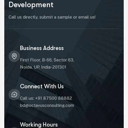
Development
Call us directly, submit a sample or email us!
Business Address
First Floor, B-66, Sector 63,
Noida, UP, India-201301
Connect With Us
Call us: +91 87500 88882
bd@octavusconsulting.com
Working Hours