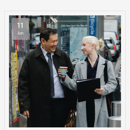
11
Jun