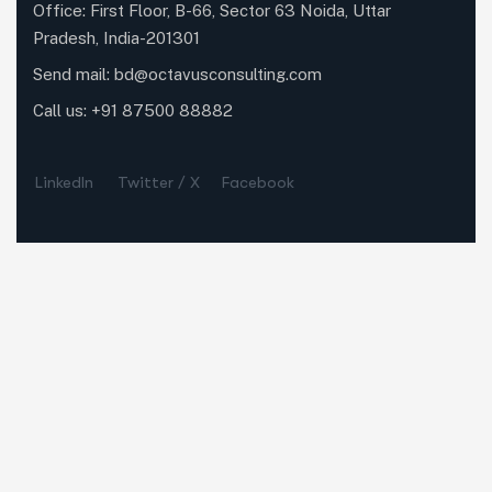
Office: First Floor, B-66, Sector 63 Noida, Uttar
Pradesh, India-201301
Send mail:
bd@octavusconsulting.com
Call us: +91 87500 88882
LinkedIn
Twitter / X
Facebook
Our Services
Business Research
Market Research
Data Analytics
Quick Links