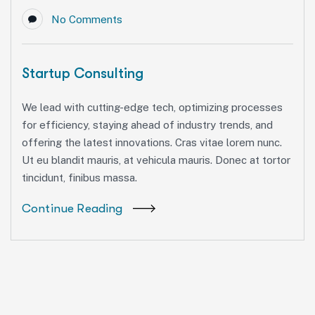
No Comments
Startup Consulting
We lead with cutting-edge tech, optimizing processes
for efficiency, staying ahead of industry trends, and
offering the latest innovations. Cras vitae lorem nunc.
Ut eu blandit mauris, at vehicula mauris. Donec at tortor
tincidunt, finibus massa.
Continue Reading