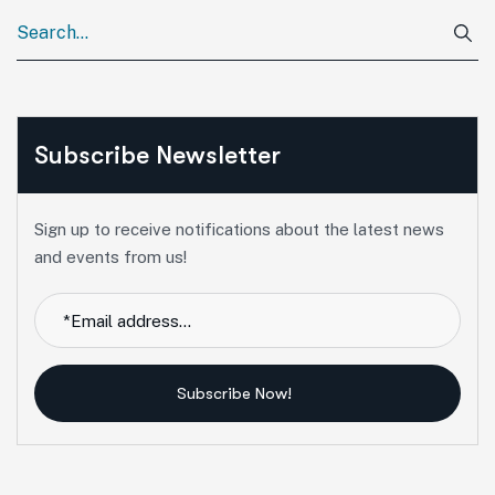
Subscribe Newsletter
Sign up to receive notifications about the latest news
and events from us!
Subscribe Now!