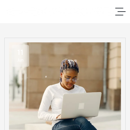
11
Jun