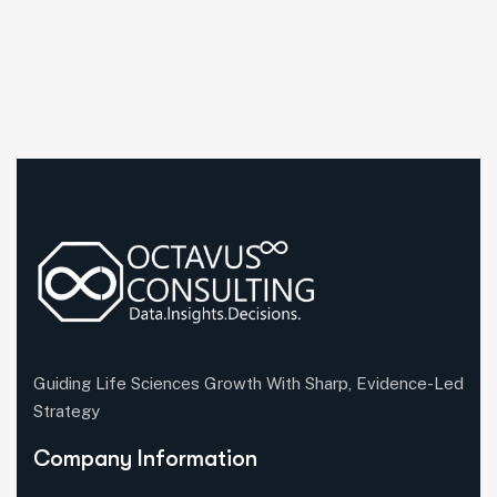
Guiding Life Sciences Growth With Sharp, Evidence-Led
Strategy
Company Information