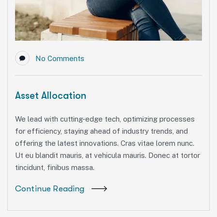
No Comments
Asset Allocation
We lead with cutting-edge tech, optimizing processes
for efficiency, staying ahead of industry trends, and
offering the latest innovations. Cras vitae lorem nunc.
Ut eu blandit mauris, at vehicula mauris. Donec at tortor
tincidunt, finibus massa.
Continue Reading