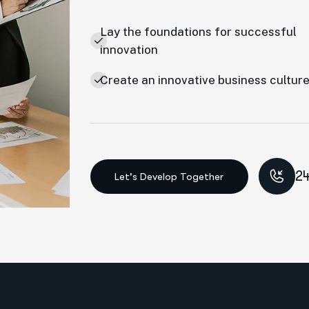
Lay the foundations for successful
innovation
Create an innovative business cultur
24