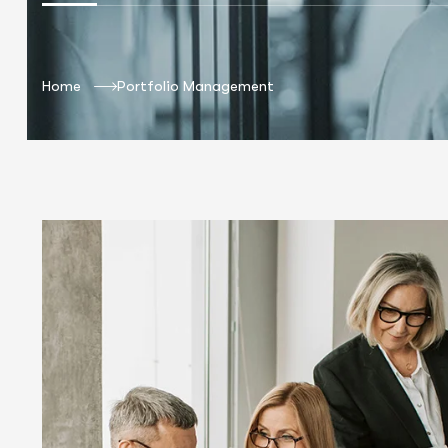
Home
Portfolio Management