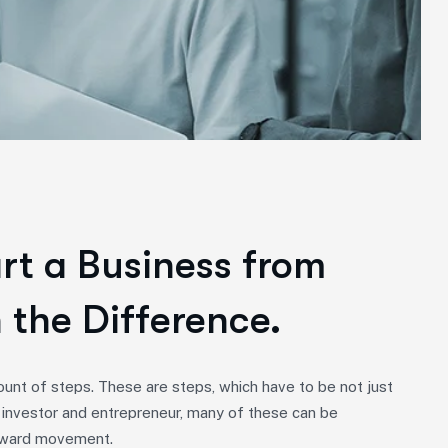
art a Business from
 the Difference.
unt of steps. These are steps, which have to be not just
 investor and entrepreneur, many of these can be
forward movement.