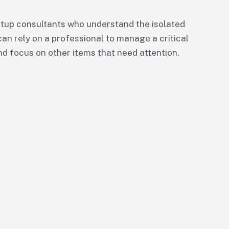
tup consultants who understand the isolated
can rely on a professional to manage a critical
nd focus on other items that need attention.