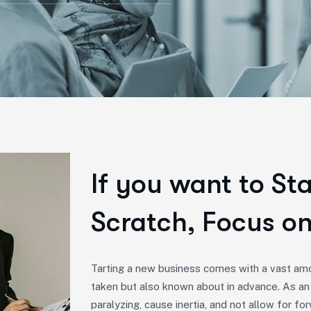
If you want to St
Scratch, Focus on
Tarting a new business comes with a vast amo
taken but also known about in advance. As an
paralyzing, cause inertia, and not allow for 