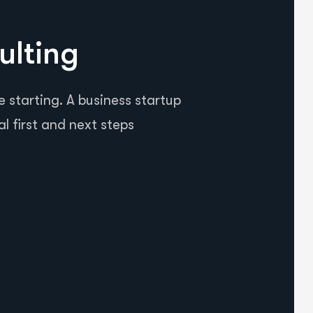
ulting
 starting. A business startup
al first and next steps