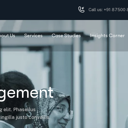
Call us: +91 87500
bout Us
Services
Case Studies
Insights Corner
agement
 elit. Phasellus
ngilla justo convallis.