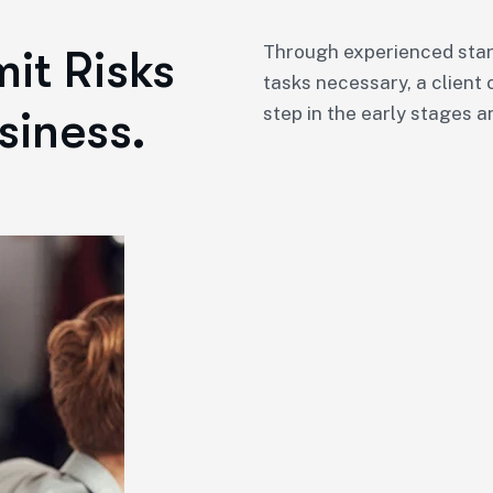
Through experienced star
it Risks
tasks necessary, a client 
siness.
step in the early stages a