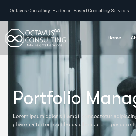
Octavus Consulting-
Evidence-Based Consulting Services.
Home
A
Portfolio Man
Lorem ipsum dolor sit amet, consectetur adipiscing
pharetra tortor eget lacus ullamcorper, posuere fri