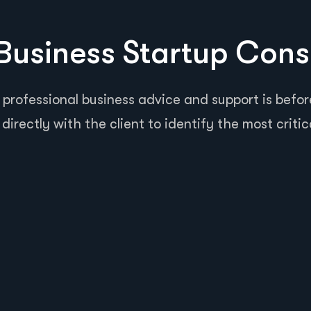
usiness Startup Cons
 professional business advice and support is before
directly with the client to identify the most critic