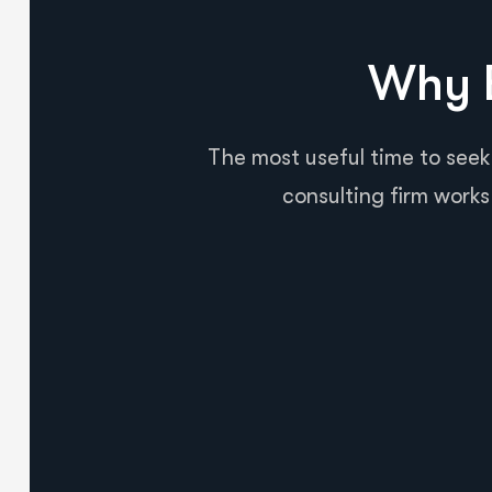
Why B
The most useful time to seek
consulting firm works 