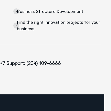
Business Structure Development
Find the right innovation projects for your
e
business
/7 Support: (234) 109-6666