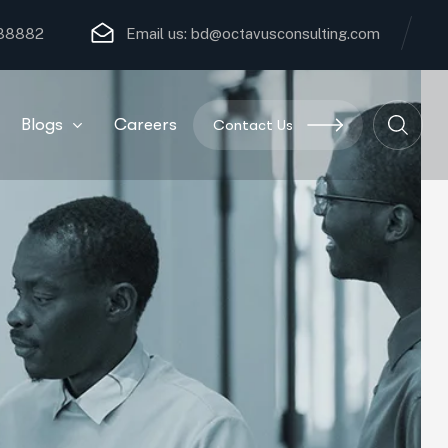
 88882
Email us:
bd@octavusconsulting.com
Blogs
Careers
Contact Us