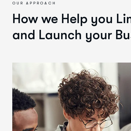
OUR APPROACH
How we Help you Lim
and Launch your Bu