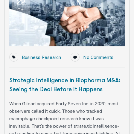
22
Oct
Business Research
No Comments
Strategic Intelligence in Biopharma M&A:
Seeing the Deal Before It Happens
When Gilead acquired Forty Seven Inc. in 2020, most
observers called it quick. Those who tracked
macrophage checkpoint research knew it was
inevitable. That’s the power of strategic intelligence-
not reacting to news, but foreseeing inevitabilities. At