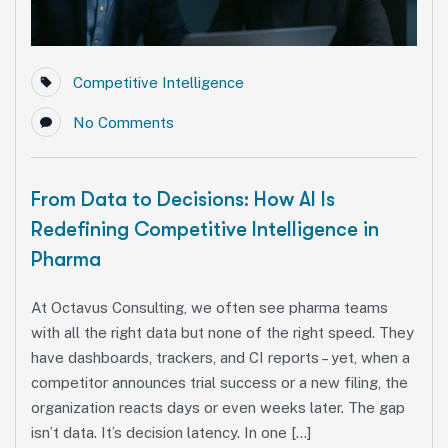
Competitive Intelligence
No Comments
From Data to Decisions: How AI Is
Redefining Competitive Intelligence in
Pharma
At Octavus Consulting, we often see pharma teams
with all the right data but none of the right speed. They
have dashboards, trackers, and CI reports – yet, when a
competitor announces trial success or a new filing, the
organization reacts days or even weeks later. The gap
isn’t data. It’s decision latency. In one […]