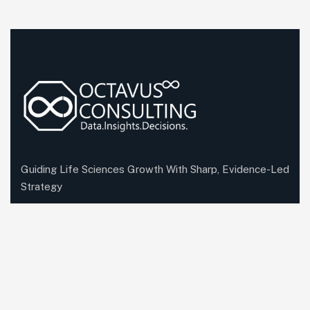
Guiding Life Sciences Growth With Sharp, Evidence-Led
Strategy
Company Information
Office: First Floor, B-66, Sector 63 Noida, Uttar
Pradesh, India-201301
Send mail:
bd@octavusconsulting.com
Call us: +91 87500 88882