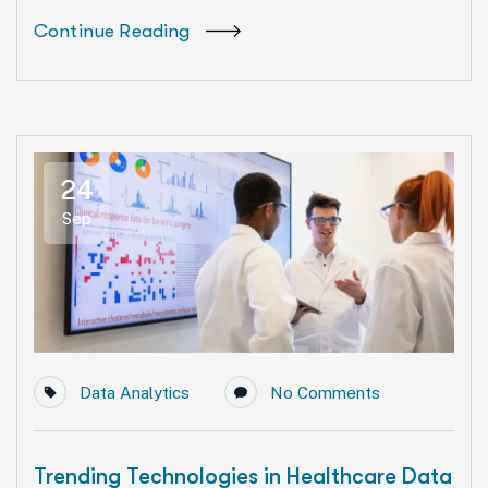
Continue Reading
24
Sep
Data Analytics
No Comments
Trending Technologies in Healthcare Data