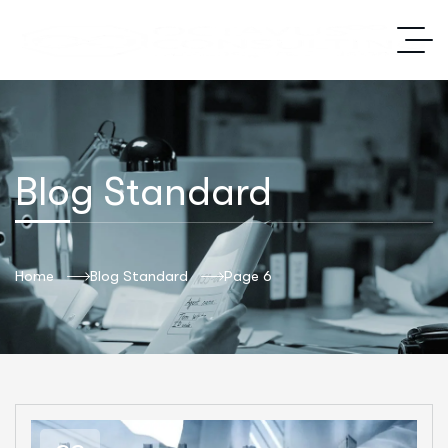
Blog Standard
Home
Blog Standard
Page 6