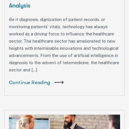
Analysis
Be it diagnosis, digitization of patient records, or
monitoring patients’ vitals, technology has always
worked as a driving force to influence the healthcare
sector. The healthcare sector has ameliorated to new
heights with interminable innovations and technological
advancements. From the use of artificial intelligence in
diagnosis to the advent of telemedicine, the healthcare
sector and […]
Continue Reading
17