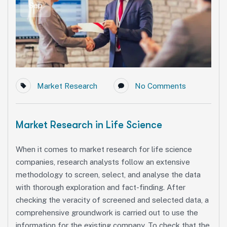
Sep
Market Research
No Comments
Market Research in Life Science
When it comes to market research for life science
companies, research analysts follow an extensive
methodology to screen, select, and analyse the data
with thorough exploration and fact-finding. After
checking the veracity of screened and selected data, a
comprehensive groundwork is carried out to use the
information for the existing company. To check that the