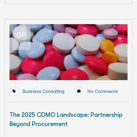
08
Oct
Business Consulting
No Comments
The 2025 CDMO Landscape: Partnership
Beyond Procurement