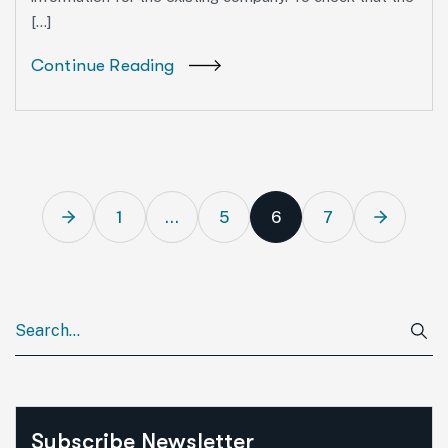
[…]
Continue Reading
1
…
5
6
7
Subscribe Newsletter