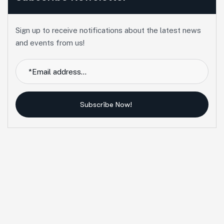
Sign up to receive notifications about the latest news
and events from us!
Subscribe Now!