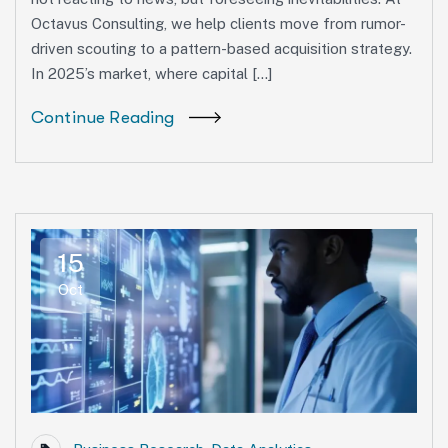
Octavus Consulting, we help clients move from rumor-
driven scouting to a pattern-based acquisition strategy.
In 2025’s market, where capital […]
Continue Reading
15
Oct