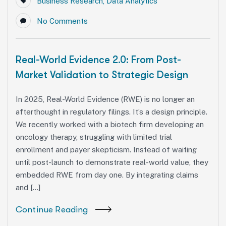
Business Research
,
Data Analytics
No Comments
Real-World Evidence 2.0: From Post-
Market Validation to Strategic Design
In 2025, Real-World Evidence (RWE) is no longer an
afterthought in regulatory filings. It’s a design principle.
We recently worked with a biotech firm developing an
oncology therapy, struggling with limited trial
enrollment and payer skepticism. Instead of waiting
until post-launch to demonstrate real-world value, they
embedded RWE from day one. By integrating claims
and […]
Continue Reading