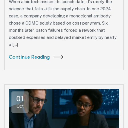
When a biotech misses its launch date, it’s rarely the
science that fails – it’s the supply chain. In one 2024
case, a company developing a monoclonal antibody
chose a CDMO solely based on cost per gram. Six
months later, batch failures forced a rework that
doubled expenses and delayed market entry by nearly
a […]
Continue Reading
01
Oct