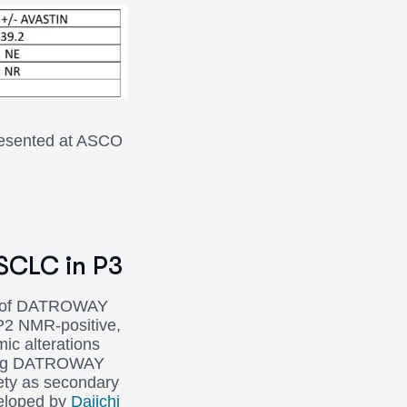
presented at ASCO
NSCLC in P3
y of DATROWAY
P2 NMR-positive,
ic alterations
ssing DATROWAY
ety as secondary
veloped by
Daiichi