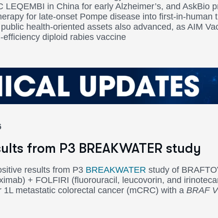
 LEQEMBI in China for early Alzheimer’s, and AskBio 
erapy for late-onset Pompe disease into first-in-human t
public health-oriented assets also advanced, as AIM V
-efficiency diploid rabies vaccine
6
esults from P3 BREAKWATER study
sitive results from P3
BREAKWATER
study of BRAFTOV
mab) + FOLFIRI (fluorouracil, leucovorin, and irinotec
r 1L metastatic colorectal cancer (mCRC) with a
BRAF V