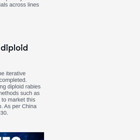
als across lines
diploid
e iterative
 completed.
ng diploid rabies
 methods such as
 to market this
o. As per China
030.