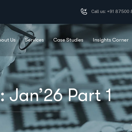
Call us: +91 87500
bout Us
Services
Case Studies
Insights Corner
 Jan’26 Part 1