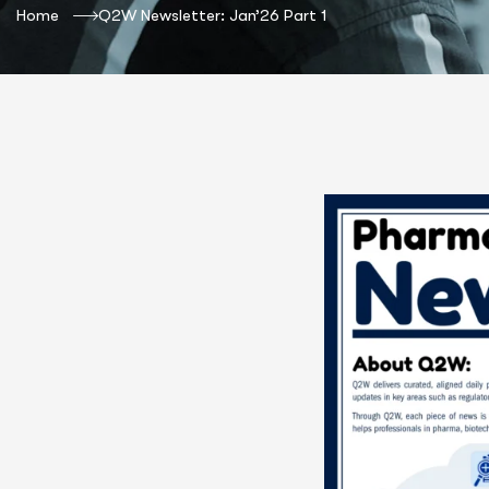
Home
Q2W Newsletter: Jan’26 Part 1