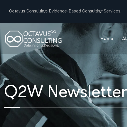
Octavus Consulting-
Evidence-Based Consulting Services.
Home
A
Q2W Newsletter: