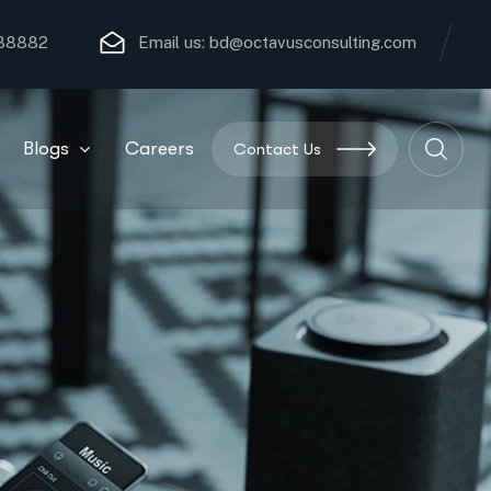
 88882
Email us:
bd@octavusconsulting.com
Blogs
Careers
Contact Us