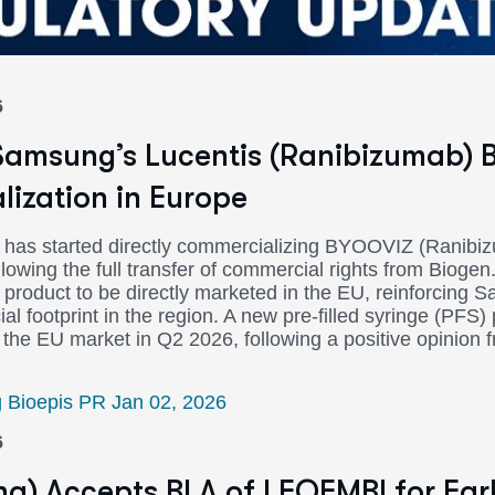
6
amsung’s Lucentis (Ranibizumab) B
ization in Europe
has started directly commercializing BYOOVIZ (Ranibi
llowing the full transfer of commercial rights from Biog
product to be directly marketed in the EU, reinforcing 
 footprint in the region. A new pre-filled syringe (PFS) 
 the EU market in Q2 2026, following a positive opinion
Bioepis PR Jan 02, 2026
6
a) Accepts BLA of LEQEMBI for Ear