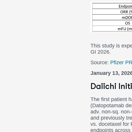
P3 BREA
This study is ex
GI 2026.
Source:
Pfizer P
January 13, 202
Daiichi In
The first patient
(Datopotamab der
adv. non-sq. non-
and previously t
vs. docetaxel fo
endpoints across 