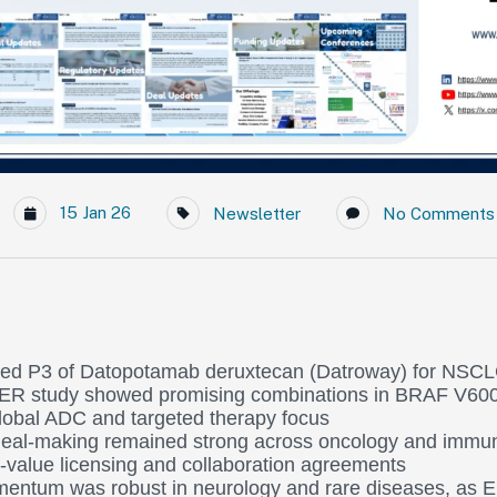
15 Jan 26
Newsletter
No Comments
iated P3 of Datopotamab deruxtecan (Datroway) for NSCL
 study showed promising combinations in BRAF V6
global ADC and targeted therapy focus
eal-making remained strong across oncology and immun
h-value licensing and collaboration agreements
entum was robust in neurology and rare diseases, as E