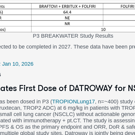
KWATER Study Results
pected to be completed in 2027. These data have been 
R Jan 10, 2026
6
itiates First Dose of DATROWAY for 
 has been dosed in P3 (
TROPIONLung17
, n=~400) stud
uxtecan, TROP2 ADC) at 6 mg/kg in patients with TRO
small cell lung cancer (NSCLC) without actionable genom
reated with immunotherapy + pt.CT. The study is asse
r PFS & OS as the primary endpoint and ORR, DoR & saf
multiple global study sites. Datroway is jointly being de