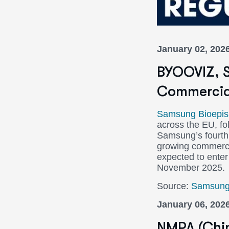
January 02, 202
BYOOVIZ, S
Commercial
Samsung Bioepis
across the EU, fo
Samsung’s fourth 
growing commercial
expected to enter
November 2025.
Source:
Samsung 
January 06, 202
NMPA (Chin