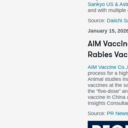
Sankyo US
&
Ast
and with multiple
Source:
Daiichi 
January 15, 202
AIM Vaccin
Rabies Vac
AIM Vaccine Co.,
process for a hig
Animal studies ind
vaccines at the s
the “five-dose” a
vaccine in China
Insights Consulta
Source:
PR Newsw