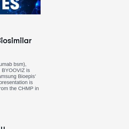
iosimilar
zumab bsm),
en. BYOOVIZ is
Samsung Bioepis’
presentation is
 from the CHMP in
ly