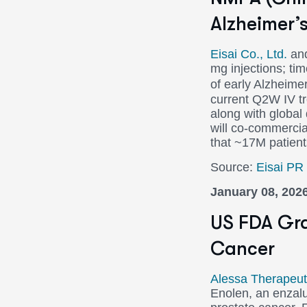
Alzheimer’
Eisai Co., Ltd.
an
mg injections; ti
of early Alzheim
current Q2W IV tre
along with globa
will co-commercia
that ~17M patien
Source:
Eisai PR
January 08, 202
US FDA Gra
Cancer
Alessa Therapeuti
Enolen, an enzalut