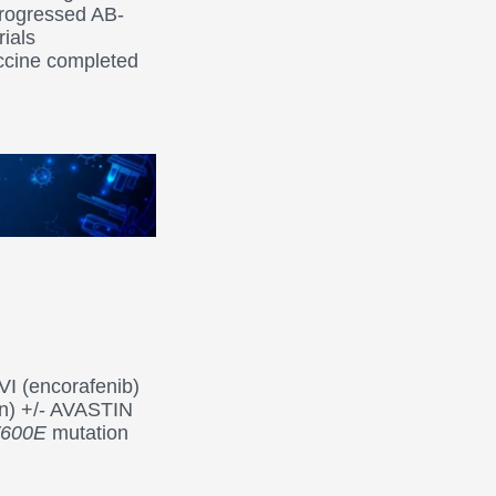
progressed AB-
rials
accine completed
I (encorafenib)
an) +/- AVASTIN
600E
mutation