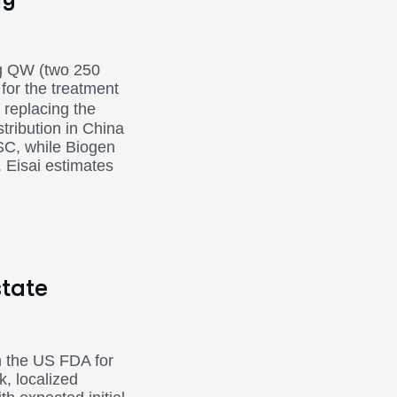
mg QW (two 250
for the treatment
replacing the
stribution in China
SC, while Biogen
. Eisai estimates
state
m the US FDA for
k, localized