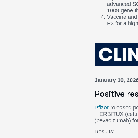
advanced SC
1009 gene th
Vaccine and 
P3 for a high
January 10, 202
Positive r
Pfizer
released po
+ ERBITUX (cetuxi
(bevacizumab) fo
Results: