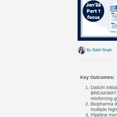
By
Babli Singh
Key Outcomes:
Daiichi init
BREAKWATER
reinforcing 
Biopharma d
multiple hig
Pipeline mom