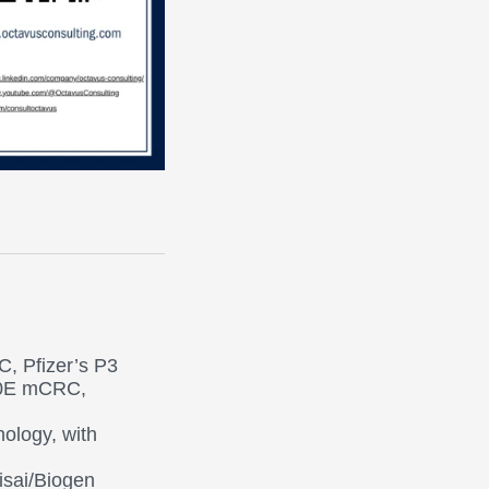
C, Pfizer’s P3
00E mCRC,
ology, with
isai/Biogen