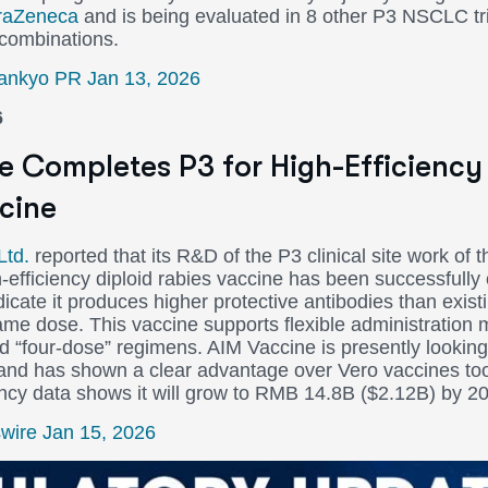
raZeneca
and is being evaluated in 8 other P3 NSCLC tri
 combinations.
Sankyo PR Jan 13, 2026
6
e Completes P3 for High-Efficiency 
cine
Ltd.
reported that its R&D of the P3 clinical site work of th
h-efficiency diploid rabies vaccine has been successfully
icate it produces higher protective antibodies than existi
ame dose. This vaccine supports flexible administration
nd “four-dose” regimens. AIM Vaccine is presently looking
 and has shown a clear advantage over Vero vaccines to
ncy data shows it will grow to RMB 14.8B ($2.12B) by 2
ire Jan 15, 2026