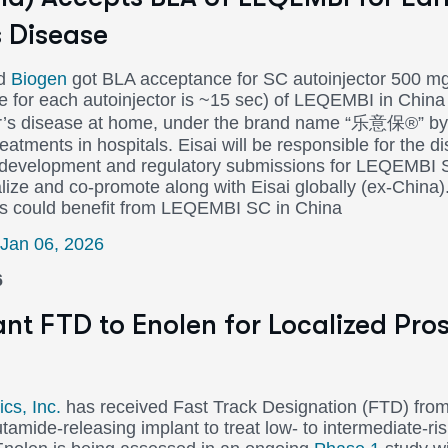
s Disease
d
Biogen
got BLA acceptance for SC autoinjector 500 
me for each autoinjector is ~15 sec) of LEQEMBI in China 
er’s disease at home, under the brand name “乐意保®” by 
atments in hospitals. Eisai will be responsible for the di
l development and regulatory submissions for LEQEMBI 
lize and co-promote along with Eisai globally (ex-China)
ts could benefit from LEQEMBI SC in China
 Jan 06, 2026
6
nt FTD to Enolen for Localized Pro
cs, Inc.
has received Fast Track Designation (FTD) fro
amide-releasing implant to treat low- to intermediate-ris