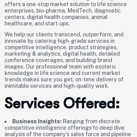
offers a one-stop market solution to life science
enterprises, bio-pharma, MedTech, diagnostic
centers, digital health companies, animal
healthcare, and start-ups.
We help our clients transcend, outperform, and
innovate by catering high-grade services in
competitive intelligence, product strategies,
marketing & analytics, digital health, detailed
conference coverages, and building brand
images. Our professional team with esoteric
knowledge in life science and current market
trends makes sure you get, on-time delivery of
inimitable services and high-quality work.
Services Offered:
Business Insights:
Ranging from discrete
competitive intelligence offerings to deep dive
analysis of the company’s sales force and pipeline