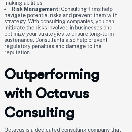
making abilities
Risk Management:
Consulting firms help
navigate potential risks and prevent them with
strategy. With consulting companies, you can
mitigate the risks involved in businesses and
optimize your strategies to ensure long-term
sustenance. Consultants also help prevent
regulatory penalties and damage to the
reputation
Outperforming
with Octavus
Consulting
Octavus is a dedicated consulting company that