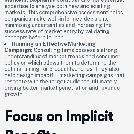
expertise to analyse both new and existing
markets. This comprehensive assessment helps
companies make well-informed decisions,
minimizing uncertainties and increasing the
success rate of market entry by validating
concepts before launch.
Running an Effective Marketing
Campaign:
Consulting firms possess a strong
understanding of market trends and consumer
behavior, which allows them to determine the
optimal timing for product launches. They also
help design impactful marketing campaigns that
resonate with the target audience, ultimately
driving better market penetration and revenue
growth.
Focus on Implicit