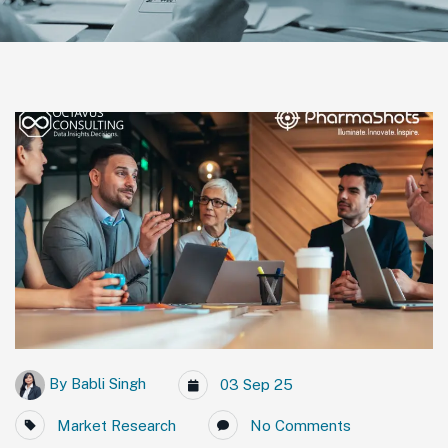
By
Babli Singh
03 Sep 25
Market Research
No Comments