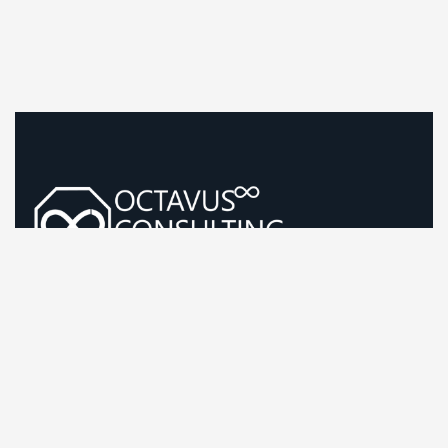
Guiding Life Sciences Growth With Sharp, Evidence-Led
Strategy
Company Information