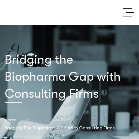
Bridging the
Biopharma Gap with
Consulting Firms
Home
Bridging The Biopharma Gap With Consulting Firms