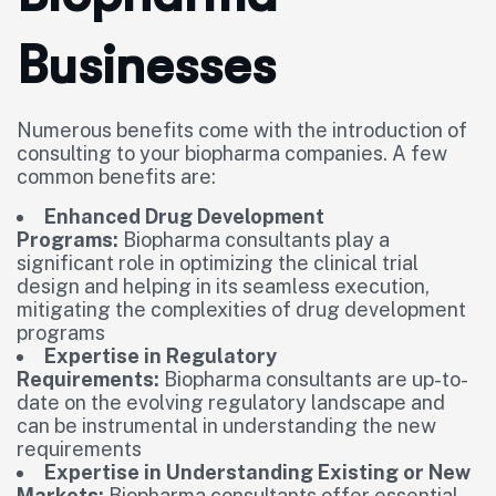
Businesses
Numerous benefits come with the introduction of
consulting to your biopharma companies. A few
common benefits are:
Enhanced Drug Development
Programs:
Biopharma consultants play a
significant role in optimizing the clinical trial
design and helping in its seamless execution,
mitigating the complexities of drug development
programs
Expertise in Regulatory
Requirements:
Biopharma consultants are up-to-
date on the evolving regulatory landscape and
can be instrumental in understanding the new
requirements
Expertise in Understanding Existing or New
Markets:
Biopharma consultants offer essential