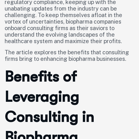
regulatory compliance, keeping up with the
unabating updates from the industry can be
challenging. To keep themselves afloat in the
vortex of uncertainties, biopharma companies
onboard consulting firms as their saviors to
understand the evolving landscapes of the
healthcare system and maximize their profits.
The article explores the benefits that consulting
firms bring to enhancing biopharma businesses.
Benefits of
Leveraging
Consulting in
Biopharma