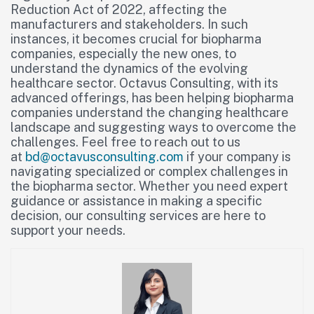
Reduction Act of 2022, affecting the
manufacturers and stakeholders. In such
instances, it becomes crucial for biopharma
companies, especially the new ones, to
understand the dynamics of the evolving
healthcare sector. Octavus Consulting, with its
advanced offerings, has been helping biopharma
companies understand the changing healthcare
landscape and suggesting ways to overcome the
challenges. Feel free to reach out to us
at
bd@octavusconsulting.com
if your company is
navigating specialized or complex challenges in
the biopharma sector. Whether you need expert
guidance or assistance in making a specific
decision, our consulting services are here to
support your needs.