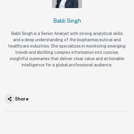
Babli Singh
Babli Singh is a Senior Analyst with strong analytical skills
and a deep understanding of the biopharmaceutical and
healthcare industries. She specializes in monitoring emerging
trends and distilling complex information into concise,
insightful summaries that deliver clear value and actionable
intelligence for a global professional audience.
Share