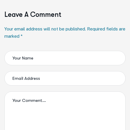
Leave A Comment
Your email address will not be published. Required fields are
marked *