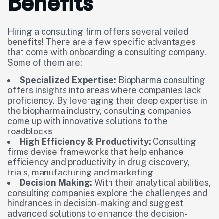
Benefits
Hiring a consulting firm offers several veiled
benefits! There are a few specific advantages
that come with onboarding a consulting company.
Some of them are:
Specialized Expertise:
Biopharma consulting
offers insights into areas where companies lack
proficiency. By leveraging their deep expertise in
the biopharma industry, consulting companies
come up with innovative solutions to the
roadblocks
High Efficiency & Productivity:
Consulting
firms devise frameworks that help enhance
efficiency and productivity in drug discovery,
trials, manufacturing and marketing
Decision Making:
With their analytical abilities,
consulting companies explore the challenges and
hindrances in decision-making and suggest
advanced solutions to enhance the decision-