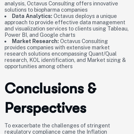
analysis, Octavus Consulting offers innovative
solutions to biopharma companies
Data Analytics:
Octavus deploys a unique
approach to provide effective data management
and visualization services to clients using Tableau,
Power BI, and Google charts
Market Research:
Octavus Consulting
provides companies with extensive market
research solutions encompassing Quant/Qual
research, KOL identification, and Market sizing &
opportunities among others
Conclusions &
Perspectives
To exacerbate the challenges of stringent
regulatory compliance came the Inflation