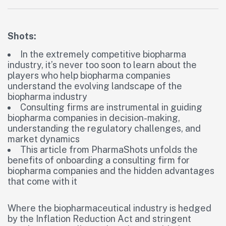
Shots:
In the extremely competitive biopharma
industry, it’s never too soon to learn about the
players who help biopharma companies
understand the evolving landscape of the
biopharma industry
Consulting firms are instrumental in guiding
biopharma companies in decision-making,
understanding the regulatory challenges, and
market dynamics
This article from PharmaShots unfolds the
benefits of onboarding a consulting firm for
biopharma companies and the hidden advantages
that come with it
Where the biopharmaceutical industry is hedged
by the Inflation Reduction Act and stringent