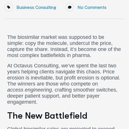
Business Consulting
No Comments
The biosimilar market was supposed to be
simple: copy the molecule, undercut the price,
capture the share. Instead, it’s become one of the
most complex battlefields in pharma.
At Octavus Consulting, we’ve spent the last two
years helping clients navigate this chaos. Price
erosion is inevitable, but profit erosion is optional.
The winners are those who compete on
access
engineering,
crafting
smoother switches,
deeper patient support, and better payer
engagement.
The New Battlefield