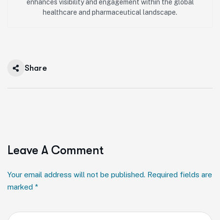
enhances visibility and engagement within the global
healthcare and pharmaceutical landscape.
Share
Leave A Comment
Your email address will not be published. Required fields are
marked *