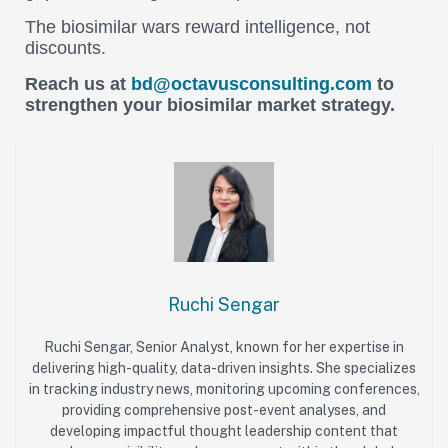
The biosimilar wars reward intelligence, not
discounts.
Reach us at
bd@octavusconsulting.com
to
strengthen your biosimilar market strategy.
Ruchi Sengar
Ruchi Sengar, Senior Analyst, known for her expertise in
delivering high-quality, data-driven insights. She specializes
in tracking industry news, monitoring upcoming conferences,
providing comprehensive post-event analyses, and
developing impactful thought leadership content that