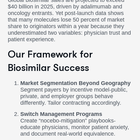
Global biosimilar sales are projected to exceed
$40 billion in 2025, driven by adalimumab and
oncology entrants. Yet post-launch data shows
that many molecules lose 50 percent of market
share to originators within a year because they
underestimated two variables: physician trust and
patient experience.
Our Framework for
Biosimilar Success
Market Segmentation Beyond Geography
Segment payers by incentive model-public,
private, and employer groups behave
differently. Tailor contracting accordingly.
Switch Management Programs
Create “nocebo-mitigation” playbooks-
educate physicians, monitor patient anxiety,
and document real-world equivalence.