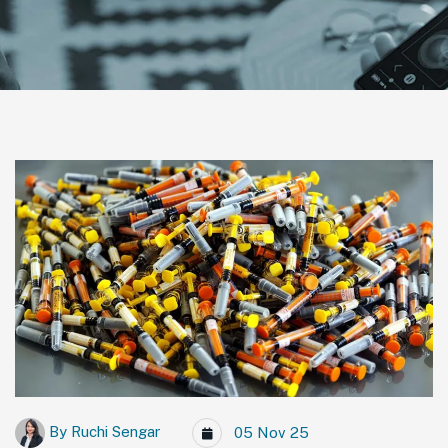
By
Ruchi Sengar
05 Nov 25