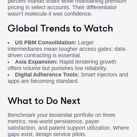
percent market share while maintaining premium
pricing in select accounts. Their differentiator
wasn’t molecule-it was confidence.
Global Trends to Watch
US PBM Consolidation:
Larger
intermediaries mean tougher access gates; data-
driven contracting is essential.
Asia Expansion:
Rapid tendering growth
offers volume but punishes low reliability.
Digital Adherence Tools:
Smart injectors and
apps are becoming standard.
What to Do Next
Benchmark your biosimilar portfolio on three
metrics: real-world persistence, payer
satisfaction, and patient support utilization. Where
gaps exist, design service pilots.