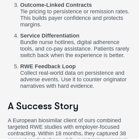
Outcome-Linked Contracts
Tie pricing to persistence or remission rates.
This builds payer confidence and protects
margins.
Service Differentiation
Bundle nurse hotlines, digital adherence
tools, and co-pay assistance. Patients rarely
switch back when the experience is better.
RWE Feedback Loop
Collect real-world data on persistence and
adverse events. Use it to counter originator
narratives with hard evidence.
A Success Story
A European biosimilar client of ours combined
targeted RWE studies with employer-focused
contracting. Within 18 months, they captured 38