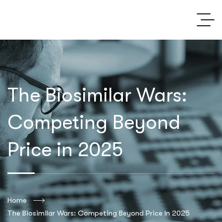
The Biosimilar Wars:
Competing Beyond
Price in 2025
Home
The Biosimilar Wars: Competing Beyond Price In 2025